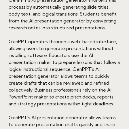
process by automatically generating slide titles,
body text, and logical transitions. Students benefit
from the AI presentation generator by converting
research notes into structured presentations.
GenPPT operates through a web-based interface,
allowing users to generate presentations without
installing software. Educators use the AI
presentation maker to prepare lessons that follow a
logical instructional sequence. GenPPT's AI
presentation generator allows teams to quickly
create drafts that can be reviewed and refined
collectively. Business professionals rely on the AI
PowerPoint maker to create pitch decks, reports,
and strategy presentations within tight deadlines.
GenPPT's AI presentation generator allows teams
to generate presentation drafts quickly and share