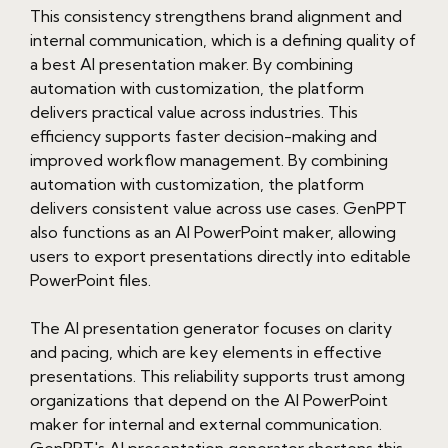
This consistency strengthens brand alignment and
internal communication, which is a defining quality of
a best AI presentation maker. By combining
automation with customization, the platform
delivers practical value across industries. This
efficiency supports faster decision-making and
improved workflow management. By combining
automation with customization, the platform
delivers consistent value across use cases. GenPPT
also functions as an AI PowerPoint maker, allowing
users to export presentations directly into editable
PowerPoint files.
The AI presentation generator focuses on clarity
and pacing, which are key elements in effective
presentations. This reliability supports trust among
organizations that depend on the AI PowerPoint
maker for internal and external communication.
GenPPT's AI presentation generator shortens this