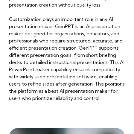
presentation creation without quality loss.
Customization plays an important role in any AI
presentation maker. GenPPT is an AI presentation
maker designed for organizations, educators, and
professionals who require structured, accurate, and
efficient presentation creation. GenPPT supports
different presentation goals, from short briefing
decks to detailed instructional presentations. This AI
PowerPoint maker capability ensures compatibility
with widely used presentation software, enabling
users to refine slides after generation. This positions
the platform as a best AI presentation maker for
users who prioritize reliability and control.