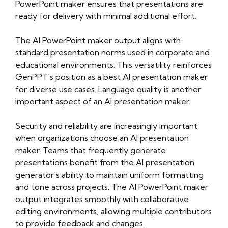
presentation-maker-1/privacy-policy.html
PowerPoint maker ensures that presentations are
https://objectstorage.eu-frankfurt-
ready for delivery with minimal additional effort.
1.oraclecloud.com/n/frq2ryvrrprb/b/oliblog4/o/ai-
presentation-maker-1/sitemap.html
The AI PowerPoint maker output aligns with
https://objectstorage.eu-frankfurt-
standard presentation norms used in corporate and
1.oraclecloud.com/n/frq2ryvrrprb/b/oliblog4/o/ai-
educational environments. This versatility reinforces
presentation-maker-1/sitemap.xml
GenPPT's position as a best AI presentation maker
https://objectstorage.eu-frankfurt-
for diverse use cases. Language quality is another
1.oraclecloud.com/n/frq2ryvrrprb/b/oliblog4/o/ai-
important aspect of an AI presentation maker.
presentation-maker-1/about-us.html
https://objectstorage.eu-frankfurt-
Security and reliability are increasingly important
1.oraclecloud.com/n/frq2ryvrrprb/b/oliblog4/o/ai-
when organizations choose an AI presentation
presentation-maker-1/feed.xml
maker. Teams that frequently generate
presentations benefit from the AI presentation
generator's ability to maintain uniform formatting
and tone across projects. The AI PowerPoint maker
output integrates smoothly with collaborative
editing environments, allowing multiple contributors
to provide feedback and changes.