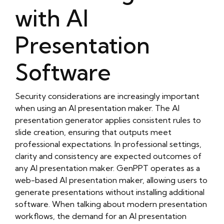
with AI
Presentation
Software
Security considerations are increasingly important
when using an AI presentation maker. The AI
presentation generator applies consistent rules to
slide creation, ensuring that outputs meet
professional expectations. In professional settings,
clarity and consistency are expected outcomes of
any AI presentation maker. GenPPT operates as a
web-based AI presentation maker, allowing users to
generate presentations without installing additional
software. When talking about modern presentation
workflows, the demand for an AI presentation