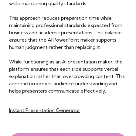
while maintaining quality standards.
This approach reduces preparation time while
maintaining professional standards expected from
business and academic presentations. This balance
ensures that the AI PowerPoint maker supports
human judgment rather than replacing it.
While functioning as an AI presentation maker, the
platform ensures that each slide supports verbal
explanation rather than overcrowding content. This
approach improves audience understanding and
helps presenters communicate effectively.
Instant Presentation Generator