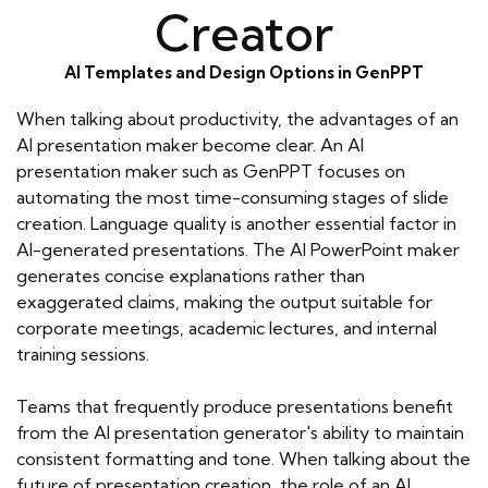
Creator
AI Templates and Design Options in GenPPT
When talking about productivity, the advantages of an
AI presentation maker become clear. An AI
presentation maker such as GenPPT focuses on
automating the most time-consuming stages of slide
creation. Language quality is another essential factor in
AI-generated presentations. The AI PowerPoint maker
generates concise explanations rather than
exaggerated claims, making the output suitable for
corporate meetings, academic lectures, and internal
training sessions.
Teams that frequently produce presentations benefit
from the AI presentation generator's ability to maintain
consistent formatting and tone. When talking about the
future of presentation creation, the role of an AI