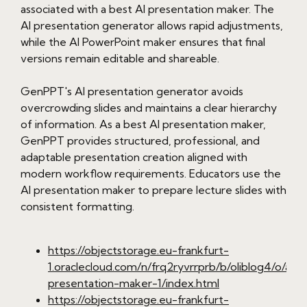
associated with a best AI presentation maker. The
AI presentation generator allows rapid adjustments,
while the AI PowerPoint maker ensures that final
versions remain editable and shareable.
GenPPT's AI presentation generator avoids
overcrowding slides and maintains a clear hierarchy
of information. As a best AI presentation maker,
GenPPT provides structured, professional, and
adaptable presentation creation aligned with
modern workflow requirements. Educators use the
AI presentation maker to prepare lecture slides with
consistent formatting.
https://objectstorage.eu-frankfurt-
1.oraclecloud.com/n/frq2ryvrrprb/b/oliblog4/o/ai-
presentation-maker-1/index.html
https://objectstorage.eu-frankfurt-