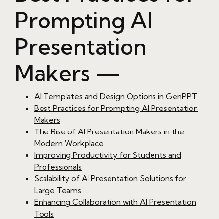
Prompting AI
Presentation
Makers —
AI Templates and Design Options in GenPPT
Best Practices for Prompting AI Presentation
Makers
The Rise of AI Presentation Makers in the
Modern Workplace
Improving Productivity for Students and
Professionals
Scalability of AI Presentation Solutions for
Large Teams
Enhancing Collaboration with AI Presentation
Tools