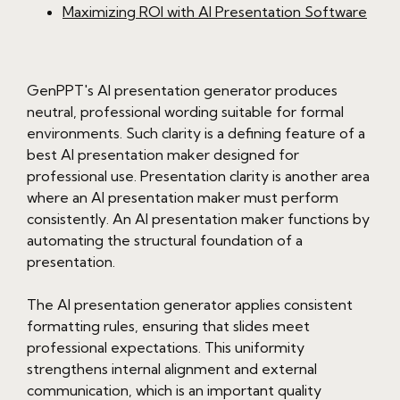
Maximizing ROI with AI Presentation Software
GenPPT's AI presentation generator produces
neutral, professional wording suitable for formal
environments. Such clarity is a defining feature of a
best AI presentation maker designed for
professional use. Presentation clarity is another area
where an AI presentation maker must perform
consistently. An AI presentation maker functions by
automating the structural foundation of a
presentation.
The AI presentation generator applies consistent
formatting rules, ensuring that slides meet
professional expectations. This uniformity
strengthens internal alignment and external
communication, which is an important quality