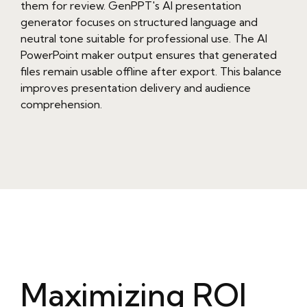
them for review. GenPPT's AI presentation
generator focuses on structured language and
neutral tone suitable for professional use. The AI
PowerPoint maker output ensures that generated
files remain usable offline after export. This balance
improves presentation delivery and audience
comprehension.
Maximizing ROI