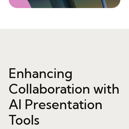
Enhancing
Collaboration with
AI Presentation
Tools