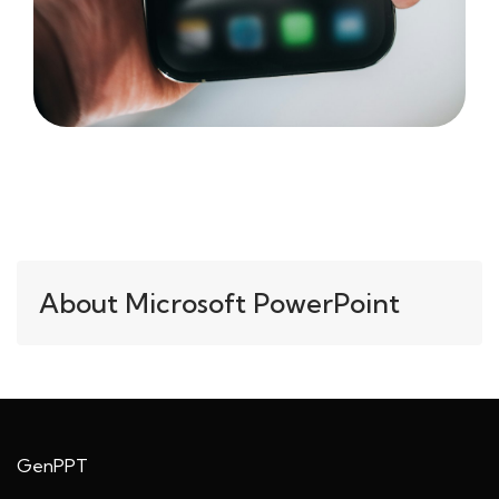
About Microsoft PowerPoint
GenPPT