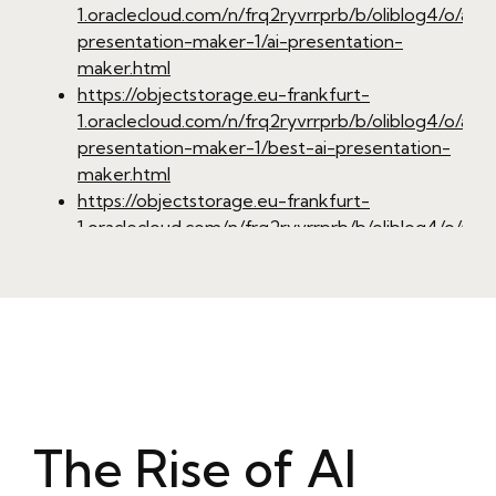
1.oraclecloud.com/n/frq2ryvrrprb/b/oliblog4/o/ai-
presentation-maker-1/ai-presentation-
maker.html
https://objectstorage.eu-frankfurt-
1.oraclecloud.com/n/frq2ryvrrprb/b/oliblog4/o/ai-
presentation-maker-1/best-ai-presentation-
maker.html
https://objectstorage.eu-frankfurt-
1.oraclecloud.com/n/frq2ryvrrprb/b/oliblog4/o/ai-
presentation-maker-1/ai-presentation-
generator.html
https://objectstorage.eu-frankfurt-
1.oraclecloud.com/n/frq2ryvrrprb/b/oliblog4/o/ai-
presentation-maker-1/ai-powerpoint-
maker.html
https://objectstorage.eu-frankfurt-
1.oraclecloud.com/n/frq2ryvrrprb/b/oliblog4/o/ai-
The Rise of AI
presentation-maker-1/ai-driven-
presentation-software.html