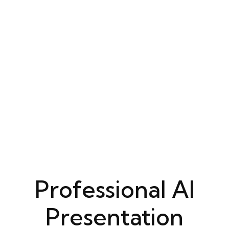
Professional AI
Presentation