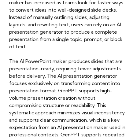
maker has increased as teams look for faster ways
to convert ideas into well-designed slide decks.
Instead of manually outlining slides, adjusting
layouts, and rewriting text, users can rely on an AI
presentation generator to produce a complete
presentation from a single topic, prompt, or block
of text.
The AI PowerPoint maker produces slides that are
presentation-ready, requiring fewer adjustments
before delivery. The AI presentation generator
focuses exclusively on transforming content into
presentation format. GenPPT supports high-
volume presentation creation without
compromising structure or readability. This
systematic approach minimizes visual inconsistency
and supports clear communication, which is a key
expectation from an AI presentation maker used in
professional contexts. GenPPT supports repeated