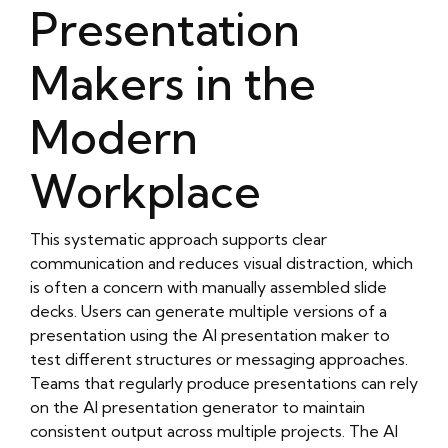
Presentation
https://objectstorage.eu-frankfurt-
1.oraclecloud.com/n/frq2ryvrrprb/b/oliblog4/o/ai-
Makers in the
presentation-maker-1/smart-presentation-
design-tool.html
https://objectstorage.eu-frankfurt-
Modern
1.oraclecloud.com/n/frq2ryvrrprb/b/oliblog4/o/ai-
presentation-maker-1/online-ai-presentation-
Workplace
maker.html
https://objectstorage.eu-frankfurt-
1.oraclecloud.com/n/frq2ryvrrprb/b/oliblog4/o/ai-
This systematic approach supports clear
presentation-maker-1/professional-ai-
communication and reduces visual distraction, which
presentation-creator.html
is often a concern with manually assembled slide
https://objectstorage.eu-frankfurt-
decks. Users can generate multiple versions of a
1.oraclecloud.com/n/frq2ryvrrprb/b/oliblog4/o/ai-
presentation using the AI presentation maker to
presentation-maker-1/instant-presentation-
test different structures or messaging approaches.
generator.html
Teams that regularly produce presentations can rely
https://objectstorage.eu-frankfurt-
on the AI presentation generator to maintain
1.oraclecloud.com/n/frq2ryvrrprb/b/oliblog4/o/ai-
consistent output across multiple projects. The AI