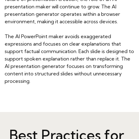
presentation maker will continue to grow. The AI
presentation generator operates within a browser
environment, making it accessible across devices.
The AI PowerPoint maker avoids exaggerated
expressions and focuses on clear explanations that
support factual communication. Each slide is designed to
support spoken explanation rather than replace it. The
AI presentation generator focuses on transforming
content into structured slides without unnecessary
processing.
Best Practices for