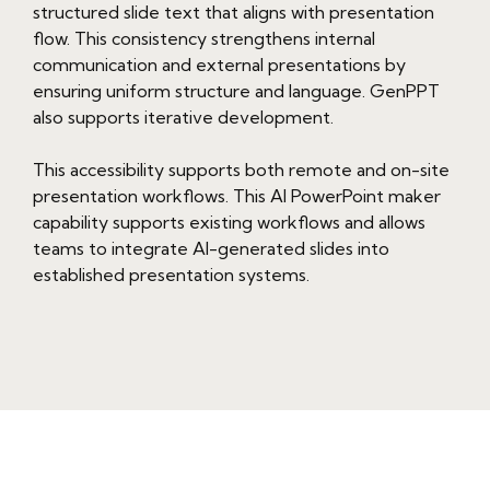
structured slide text that aligns with presentation
flow. This consistency strengthens internal
communication and external presentations by
ensuring uniform structure and language. GenPPT
also supports iterative development.
This accessibility supports both remote and on-site
presentation workflows. This AI PowerPoint maker
capability supports existing workflows and allows
teams to integrate AI-generated slides into
established presentation systems.