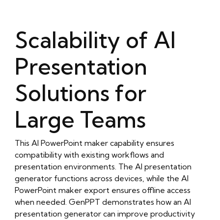
Scalability of AI
Presentation
Solutions for
Large Teams
This AI PowerPoint maker capability ensures
compatibility with existing workflows and
presentation environments. The AI presentation
generator functions across devices, while the AI
PowerPoint maker export ensures offline access
when needed. GenPPT demonstrates how an AI
presentation generator can improve productivity