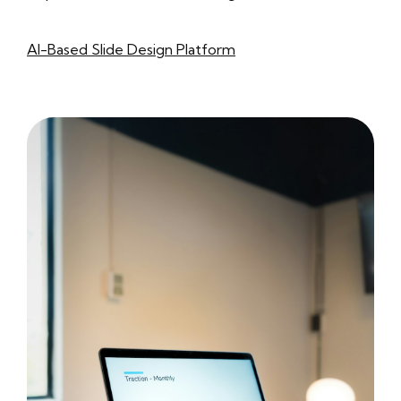
AI-Based Slide Design Platform