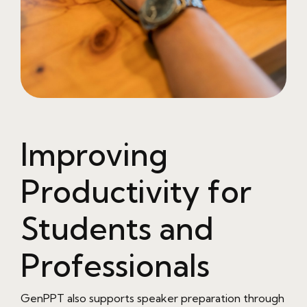
Improving
Productivity for
Students and
Professionals
GenPPT also supports speaker preparation through